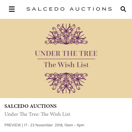
SALCEDO AUCTIONS
Under The Tree: The Wish List
PREVIEW | 17 - 23 November 2018, 10am – 6pm