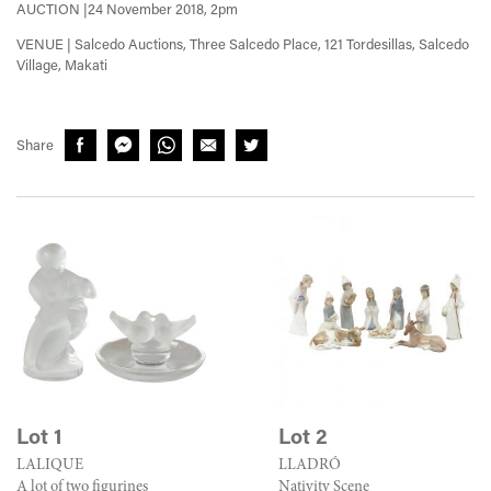
AUCTION |24 November 2018, 2pm
VENUE | Salcedo Auctions, Three Salcedo Place, 121 Tordesillas, Salcedo
Village, Makati
Share
Lot 1
Lot 2
LALIQUE
LLADRÓ
A lot of two figurines
Nativity Scene