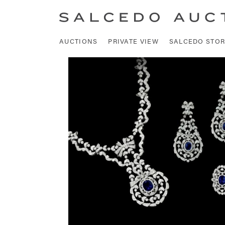
AUCTIONS
PRIVATE VIEW
SALCEDO STOR