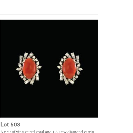
Lot 503
A pair of vintage red coral and 1.80 tcw diamond earrings set in 14k white gold