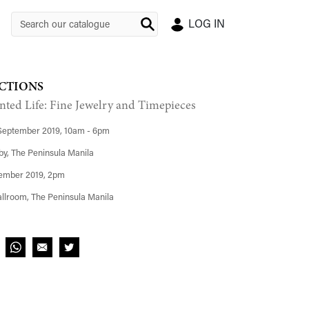
LOG IN
CTIONS
nted Life: Fine Jewelry and Timepieces
September 2019, 10am - 6pm
y, The Peninsula Manila
ember 2019, 2pm
llroom, The Peninsula Manila