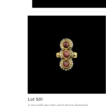
Lot 501
A ring with star ruby and 0.40 tcw diamonds