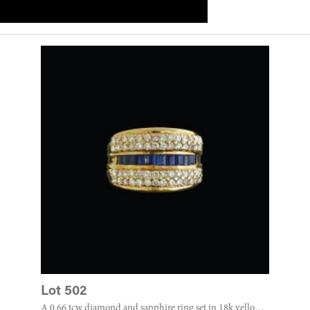
Lot 502
A 0.66 tcw diamond and sapphire ring set in 18k yellow gold