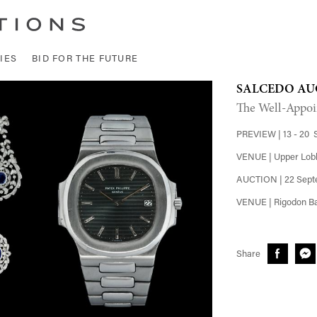
IES
BID FOR THE FUTURE
SALCEDO AU
The Well-Appoi
PREVIEW | 13 - 20 
VENUE | Upper Lobb
AUCTION | 22 Sept
VENUE | Rigodon Ba
Share