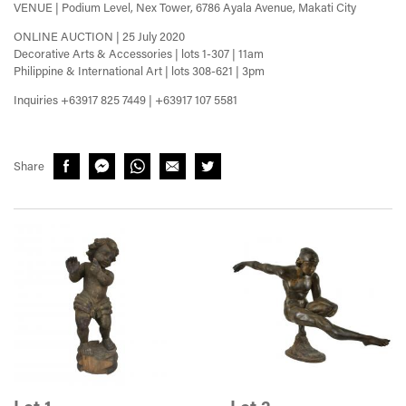
VENUE | Podium Level, Nex Tower, 6786 Ayala Avenue, Makati City
ONLINE AUCTION | 25 July 2020
Decorative Arts & Accessories | lots 1-307 | 11am
Philippine & International Art | lots 308-621 | 3pm
Inquiries +63917 825 7449 | +63917 107 5581
Share