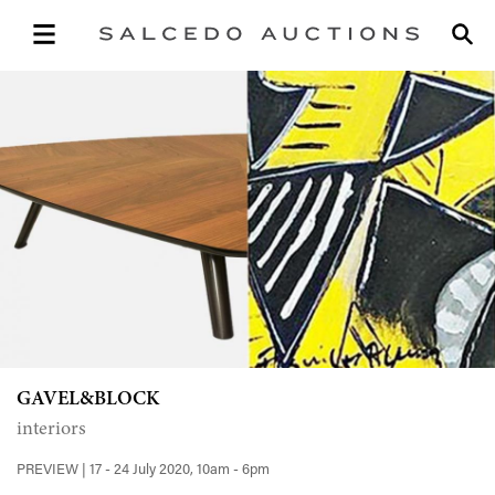
GAVEL&BLOCK
interiors
PREVIEW | 17 - 24 July 2020, 10am - 6pm