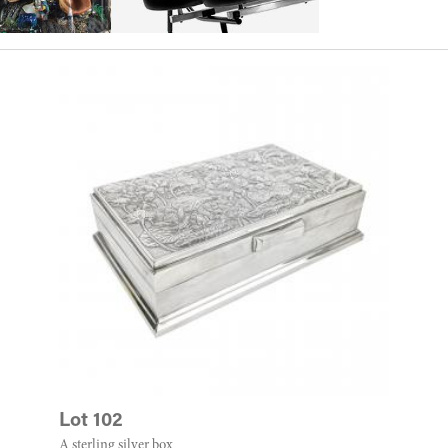
Lot 102
A sterling silver box