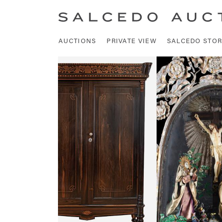
AUCTIONS
PRIVATE VIEW
SALCEDO STOR