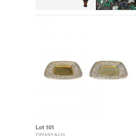
Lot 101
TIFFANY & CO.