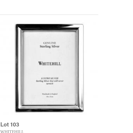
Lot 103
WHITEHILL