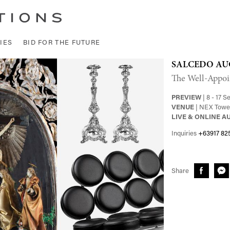
IES
BID FOR THE FUTURE
SALCEDO AU
The Well-Appoi
PREVIEW
| 8 - 17 
VENUE
| NEX Tower
LIVE & ONLINE A
Inquiries
+63917 82
Share