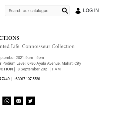
LOG IN
CTIONS
nted Life: Connoisseur Collection
September 2021, 9am - 5pm
 Podium Level, 6786 Ayala Avenue, Makati City
UCTION
| 18 September 2021 | 11AM
5 7449
|
+63917 107 5581