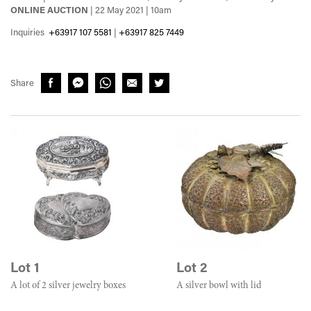
ONLINE AUCTION
| 22 May 2021 | 10am
Inquiries
+63917 107 5581
|
+63917 825 7449
Share
Lot 1
Lot 2
A lot of 2 silver jewelry boxes
A silver bowl with lid