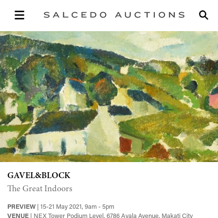
GAVEL&BLOCK
The Great Indoors
PREVIEW
| 15-21 May 2021, 9am - 5pm
VENUE
| NEX Tower Podium Level, 6786 Ayala Avenue, Makati City