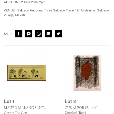
AUCTION | 2 June 2018, 2pm
VENUE | Salcedo Auctions, Three Salcedo Place, 121 Tordesillas, Salcedo
Village, Makati
Share
Lot 1
Lot 2
MAURO MALANG SANTOS (1928 - 2017)
GUS ALBOR (B.1948)
Cosme The Cop
Untitled (Red)