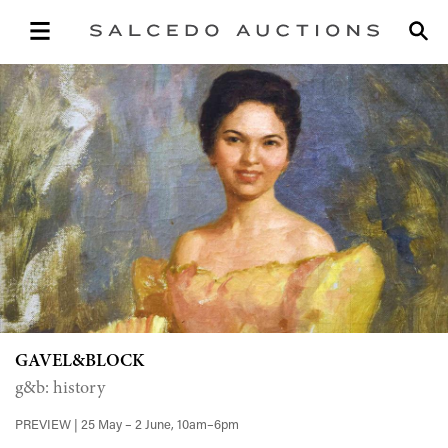
GAVEL&BLOCK
g&b: history
PREVIEW | 25 May – 2 June, 10am–6pm