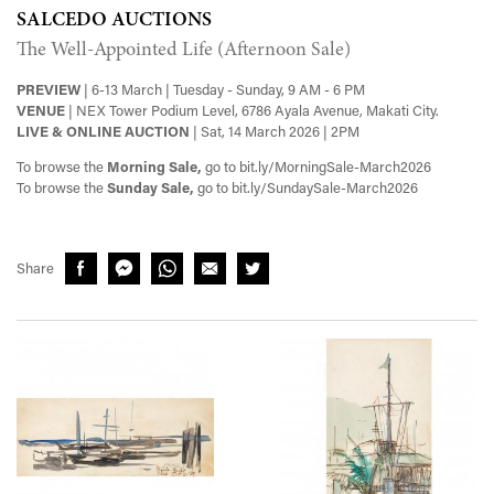
SALCEDO AUCTIONS
The Well-Appointed Life (Afternoon Sale)
PREVIEW
| 6-13 March | Tuesday - Sunday, 9 AM - 6 PM
VENUE
| NEX Tower Podium Level, 6786 Ayala Avenue, Makati City.
LIVE & ONLINE AUCTION
| Sat, 14 March 2026 | 2PM
To browse the
Morning Sale,
go to bit.ly/MorningSale-March2026
To browse the
Sunday Sale,
go to bit.ly/SundaySale-March2026
Share