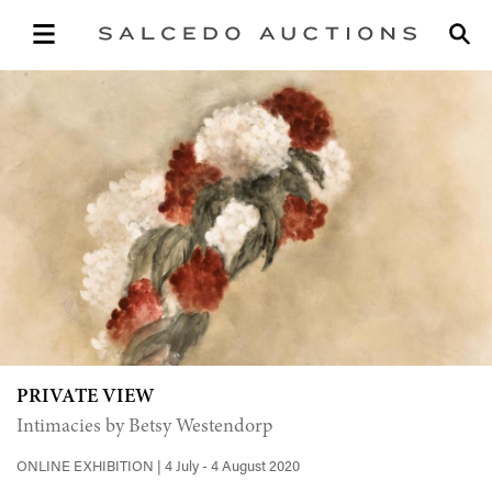
PRIVATE VIEW
Intimacies by Betsy Westendorp
ONLINE EXHIBITION | 4 July - 4 August 2020