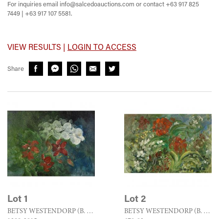
For inquiries email info@salcedoauctions.com or contact +63 917 825
7449 | +63 917 107 5581.
VIEW RESULTS |
LOGIN TO ACCESS
Share
Lot 1
Lot 2
BETSY WESTENDORP (B. 1927)
BETSY WESTENDORP (B. 1927)