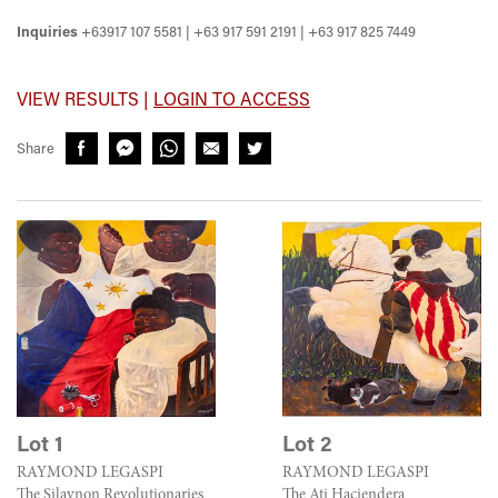
Inquiries
+63917 107 5581 | +63 917 591 2191 | +63 917 825 7449
VIEW RESULTS |
LOGIN TO ACCESS
Share
Lot 1
Lot 2
RAYMOND LEGASPI
RAYMOND LEGASPI
The Silaynon Revolutionaries
The Ati Haciendera