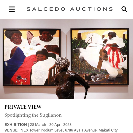
PRIVATE VIEW
Spotlighting the Sugilanon
EXHIBITION
| 28 March - 20 April 2023
VENUE
| NEX Tower Podium Level, 6786 Ayala Avenue, Makati City