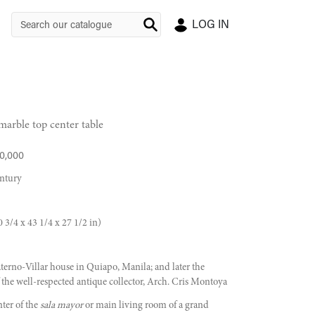
LOG IN
marble top center table
0,000
entury
 3/4 x 43 1/4 x 27 1/2 in)
erno-Villar house in Quiapo, Manila; and later the
f the well-respected antique collector, Arch. Cris Montoya
nter of the
sala mayor
or main living room of a grand