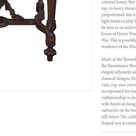
colonial house, this
top, its heavy decora
proportioned size it
light meals or play 
be seen in an archiv
house of Henry War
War. This is possibl
residence of the illu
Made in the Binon
the Renaissance Revi
elegant silhouette 
classical designs. M
vase, cup-and-cover,
incorporated his t
craftsmanship is cle
with bands of elonga
cartouche on the lo
still intact. The
cala
draped urn at center