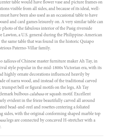
 center table would have flower vase and picture frames on
tions visible from all sides, and because of its ideal, well-
 must have been also used as an occasional table to have
board and card games leisurely on. A very similar table can
e photo of the fabulous interior of the Pasig riverside
e Lawton, a U.S. general during the Philippine-American
y the same table that was found in the historic Quiapo
strious Paterno-Villar family.
do
talleres
of Chinese master furniture maker Ah Tay, in
val style popular in the mid-1800s Victorian era, with its
and highly ornate decorations influenced heavily by
ade of narra wood, and instead of the traditional carved
 trumpet bell or figural motifs on the legs, Ah Tay
rademark bulbous
calabasa
or squash motif. Excellent
arly evident in the frieze beautifully carved all around
ted bead-and-reel and rosettes centering a foliated
ng sides, with the original conforming shaped marble top
basa
legs are connected by concaved H-stretcher with a
.