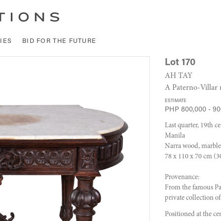
IES
BID FOR THE FUTURE
Lot 170
AH TAY
A Paterno-Villar 
ESTIMATE
PHP 800,000 - 90
Last quarter, 19th c
Manila
Narra wood, marble
78 x 110 x 70 cm (30
Provenance:
From the famous Pat
private collection o
Positioned at the ce