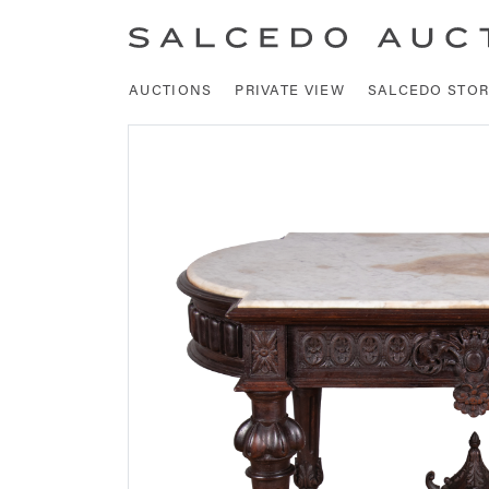
AUCTIONS
PRIVATE VIEW
SALCEDO STOR