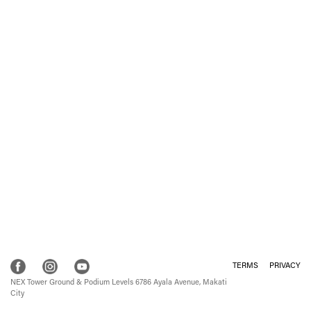
TERMS
PRIVACY
NEX Tower Ground & Podium Levels 6786 Ayala Avenue, Makati
City